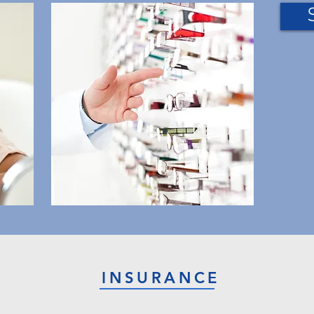
INSURANCE