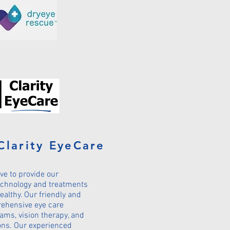
Clarity EyeCare
ive to provide our
technology and treatments
ealthy. Our friendly and
rehensive eye care
xams, vision therapy, and
ons. Our experienced