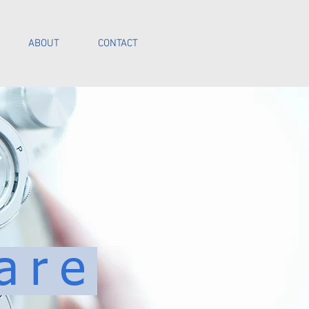
ABOUT
CONTACT
Call Us
are