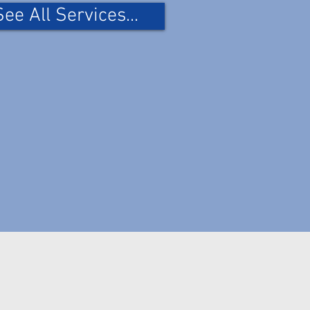
See All Services...