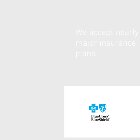
We accept nearly 
major insurance
plans.