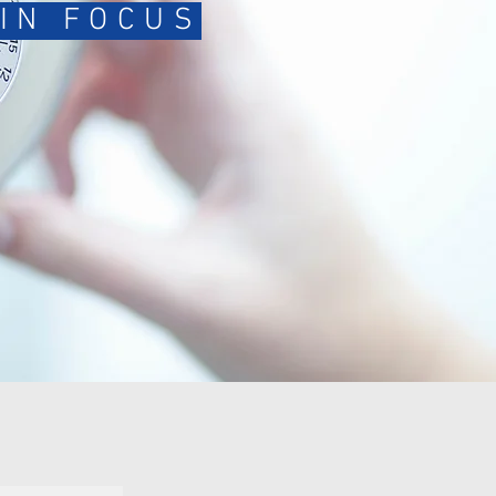
IN FOCUS