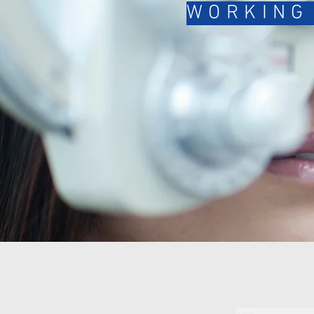
WORKING