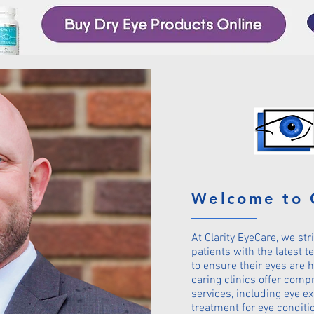
Welcome to 
At Clarity EyeCare, we str
patients with the latest 
to ensure their eyes are h
caring clinics offer comp
services, including eye e
treatment for eye conditi