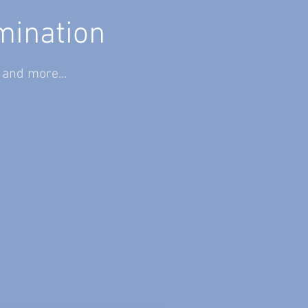
mination
)
and more...