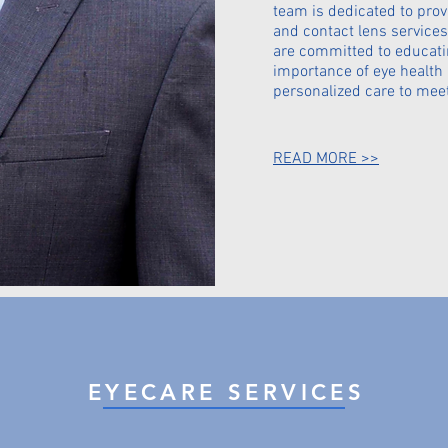
team is dedicated to prov
and contact lens services
are committed to educati
importance of eye health
personalized care to mee
READ MORE >>
EYECARE SERVICES