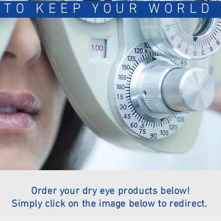
 TO KEEP YOUR WORLD 
Order your dry eye products below!
Simply click on the image below to redirect.