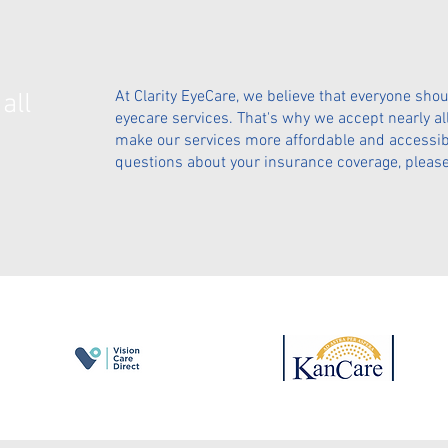
At Clarity EyeCare, we believe that everyone shou
all
eyecare services. That's why we accept nearly al
make our services more affordable and accessible
questions about your insurance coverage, please 