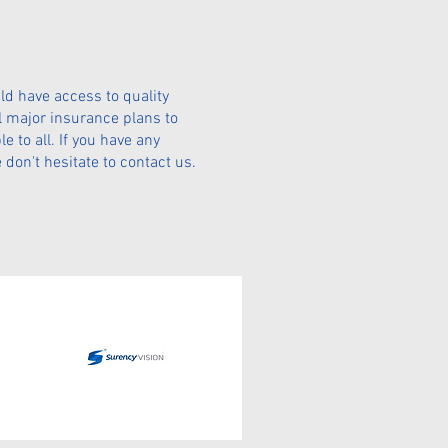
ld have access to quality
l major insurance plans to
 to all. If you have any
don't hesitate to contact us.