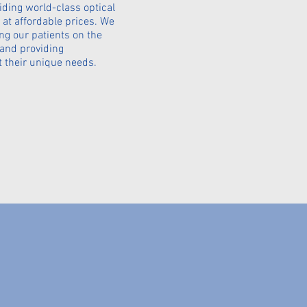
iding world-class optical
 at affordable prices. We
ng our patients on the
 and providing
t their unique needs.