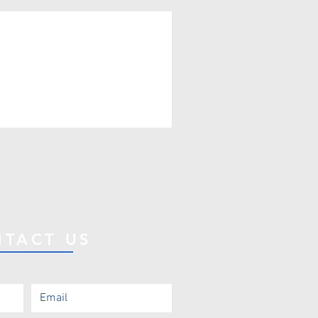
TACT US