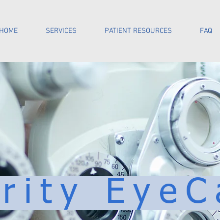
HOME
SERVICES
PATIENT RESOURCES
FAQ
arity EyeC