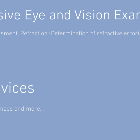
ve Eye and Vision Exa
ssment,
Refraction (Determination of refractive error
rvices
nses and more...