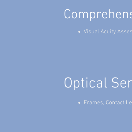
Comprehensi
Visual Acuity Asse
Optical Se
Frames, Contact Le