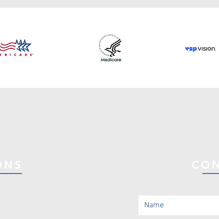
ONS
CON