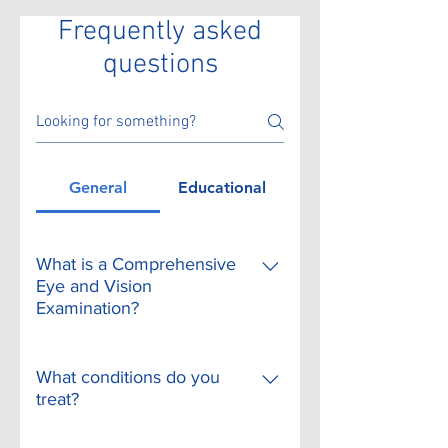
Frequently asked
questions
General
Educational
What is a Comprehensive
Eye and Vision
Examination?
A comprehensive adult eye
and vision examination may
What conditions do you
include, but is not limited to,
treat?
the following tests. Individual
In our offices, we can treat or
patient signs and symptoms,