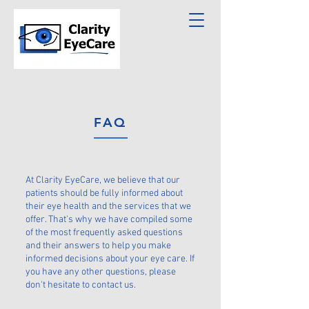
FAQ
At Clarity EyeCare, we believe that our
patients should be fully informed about
their eye health and the services that we
offer. That's why we have compiled some
of the most frequently asked questions
and their answers to help you make
informed decisions about your eye care. If
you have any other questions, please
don't hesitate to contact us.